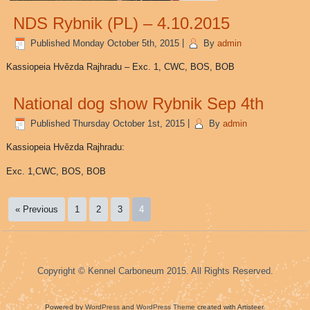
NDS Rybnik (PL) – 4.10.2015
Published
Monday October 5th, 2015
|
By
admin
Kassiopeia Hvězda Rajhradu – Exc. 1, CWC, BOS, BOB
National dog show Rybnik Sep 4th
Published
Thursday October 1st, 2015
|
By
admin
Kassiopeia Hvězda Rajhradu:
Exc. 1,CWC, BOS, BOB
« Previous
1
2
3
4
Copyright © Kennel Carboneum 2015. All Rights Reserved.
Powered by
WordPress
and
WordPress Theme
created with Artisteer.