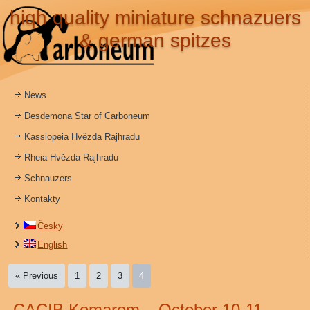
hiqh quality miniature schnazuers
& german spitzes
News
Desdemona Star of Carboneum
Kassiopeia Hvězda Rajhradu
Rheia Hvězda Rajhradu
Schnauzers
Kontakty
Česky
English
« Previous
1
2
3
4
CACIB Komarom – October 10-11