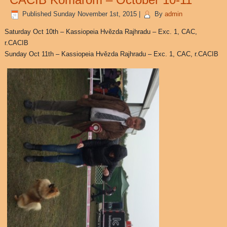
Published
Sunday November 1st, 2015
|
By
admin
Saturday Oct 10th – Kassiopeia Hvězda Rajhradu – Exc. 1, CAC,
r.CACIB
Sunday Oct 11th – Kassiopeia Hvězda Rajhradu – Exc. 1, CAC, r.CACIB